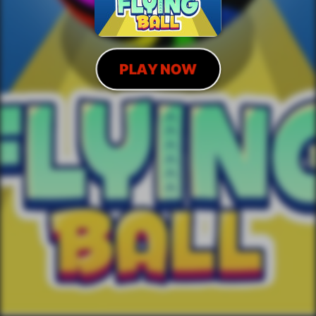
PLAY NOW