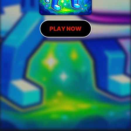
PLAY NOW