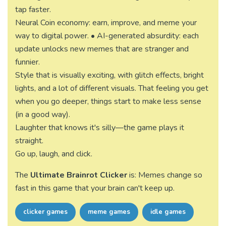
tap faster.
Neural Coin economy: earn, improve, and meme your
way to digital power. • AI-generated absurdity: each
update unlocks new memes that are stranger and
funnier.
Style that is visually exciting, with glitch effects, bright
lights, and a lot of different visuals. That feeling you get
when you go deeper, things start to make less sense
(in a good way).
Laughter that knows it's silly—the game plays it
straight.
Go up, laugh, and click.
The
Ultimate Brainrot Clicker
is: Memes change so
fast in this game that your brain can't keep up.
clicker games
meme games
idle games