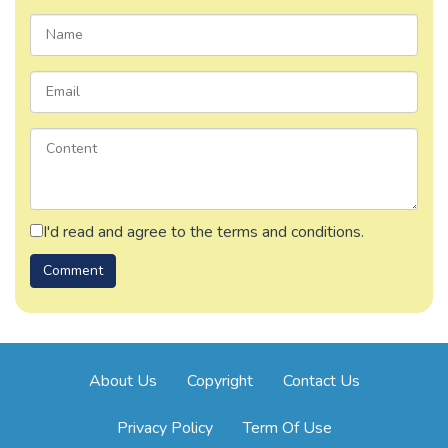
I'd read and agree to the terms and conditions.
About Us
Copyright
Contact Us
Privacy Policy
Term Of Use