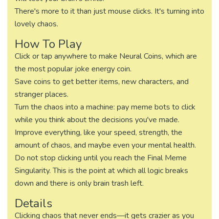
There's more to it than just mouse clicks. It's turning into
lovely chaos.
How To Play
Click or tap anywhere to make Neural Coins, which are
the most popular joke energy coin.
Save coins to get better items, new characters, and
stranger places.
Turn the chaos into a machine: pay meme bots to click
while you think about the decisions you've made.
Improve everything, like your speed, strength, the
amount of chaos, and maybe even your mental health.
Do not stop clicking until you reach the Final Meme
Singularity. This is the point at which all logic breaks
down and there is only brain trash left.
Details
Clicking chaos that never ends—it gets crazier as you