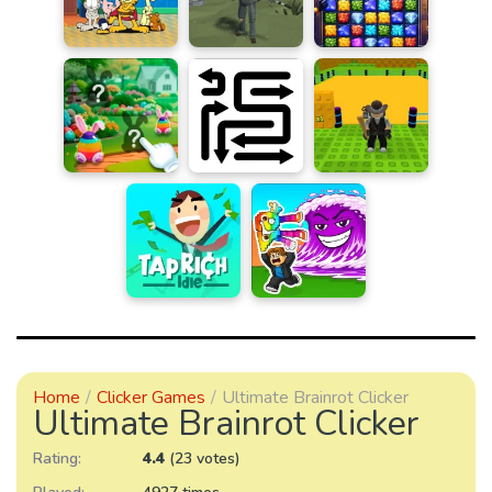
Home
Clicker Games
Ultimate Brainrot Clicker
Ultimate Brainrot Clicker
Rating:
4.4
(23 votes)