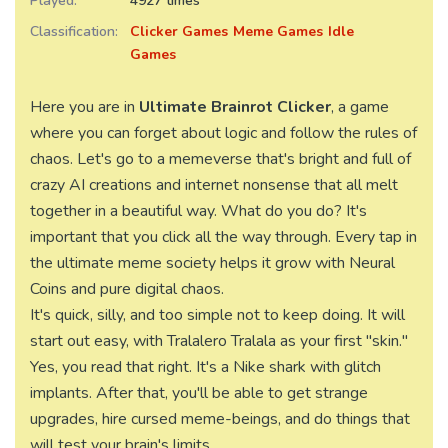
Played:
4927 times
Classification:
Clicker Games
Meme Games
Idle
Games
Here you are in
Ultimate Brainrot Clicker
, a game
where you can forget about logic and follow the rules of
chaos. Let's go to a memeverse that's bright and full of
crazy AI creations and internet nonsense that all melt
together in a beautiful way. What do you do? It's
important that you click all the way through. Every tap in
the ultimate meme society helps it grow with Neural
Coins and pure digital chaos.
It's quick, silly, and too simple not to keep doing. It will
start out easy, with Tralalero Tralala as your first "skin."
Yes, you read that right. It's a Nike shark with glitch
implants. After that, you'll be able to get strange
upgrades, hire cursed meme-beings, and do things that
will test your brain's limits.